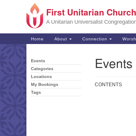
First Unitarian Church
Google
Map
A Unitarian Universalist Congregatio
Main
Home
About
Connection
Worsh
Navigation
Events
Events
Section
Navigation
Categories
Locations
CONTENTS
My Bookings
Tags