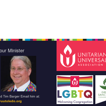
our Minister
d Tim Barger Email him at:
uutoledo.org