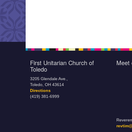
First Unitarian Church of
Meet 
Toledo
3205 Glendale Ave.,
Toledo, OH 43614
Directions
(419) 381-6999
Reveren
revtim@