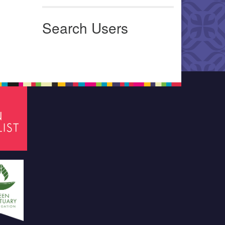
Search Users