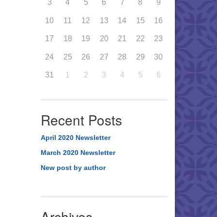
3
4
5
6
7
8
9
10
11
12
13
14
15
16
17
18
19
20
21
22
23
24
25
26
27
28
29
30
31
1
2
3
4
5
6
Recent Posts
April 2020 Newsletter
March 2020 Newsletter
New post by author
Archives