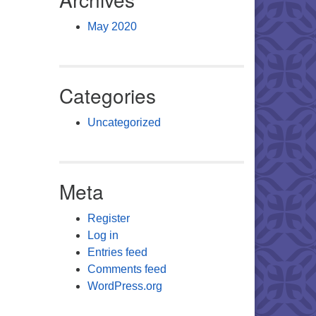
May 2020
Categories
Uncategorized
Meta
Register
Log in
Entries feed
Comments feed
WordPress.org